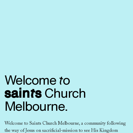
Welcome to
saints
Church
Melbourne.
Welcome to Saints Church Melbourne, a community following
the way of Jesus on sacrificial-mission to see His Kingdom