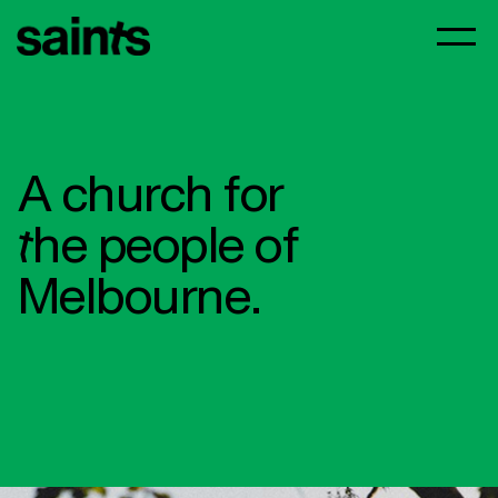
A church for
the people of
Melbourne.​