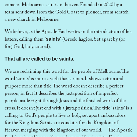
come in Melbourne, as it is in heaven. Founded in 2020 by a
team sent down from the Gold Coast to pioneer, from scratch,
a new church in Melbourne.
We believe, as the Apostle Paul writes in the introduction of his
‘saints’
letters, calling them
(Greek: hagios. Set apart by (or
for) God, holy, sacred).
That all are called to be saints.
We are reclaiming this word for the people of Melbourne. The
word ‘saints’ is more a verb than a noun. It shows action and
purpose more than title. The word doesn’t describe a perfect
person, in fact it describes the juxtaposition of imperfect
people made right through Jesus and the finished work of the
cross. It doesn’t just end with a juxtaposition. The title ‘saints’ is a
calling to God’s people to live as holy, set apart ambassadors
for the Kingdom. Saints are conduits for the Kingdom of
Heaven merging with the kingdom of our world. The Apostle