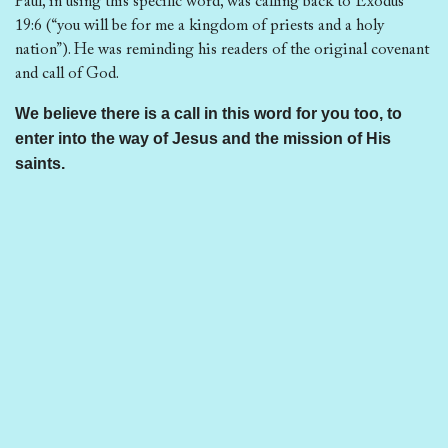
Paul, in using this specific word, was calling back to Exodus
19:6 (“you will be for me a kingdom of priests and a holy
nation”). He was reminding his readers of the original covenant
and call of God.
We believe there is a call in this word for you too, to
enter into the way of Jesus and the mission of His
saints.