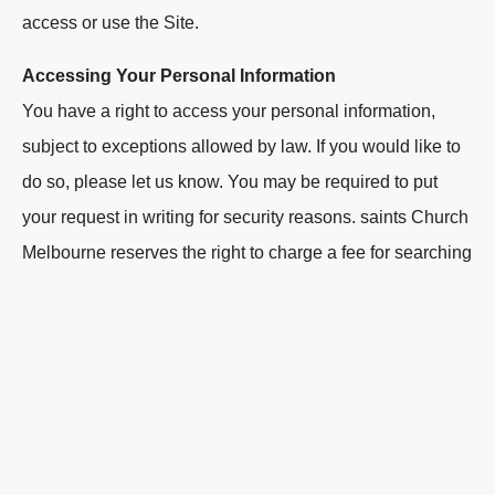
access or use the Site.
Accessing Your Personal Information
You have a right to access your personal information,
subject to exceptions allowed by law. If you would like to
do so, please let us know. You may be required to put
your request in writing for security reasons. saints Church
Melbourne reserves the right to charge a fee for searching
for, and providing access to, your information on a per
request basis.
Contacting us
saints Church Melbourne welcomes your comments
regarding this Privacy Policy. If you have any questions
about this Privacy Policy and would like further