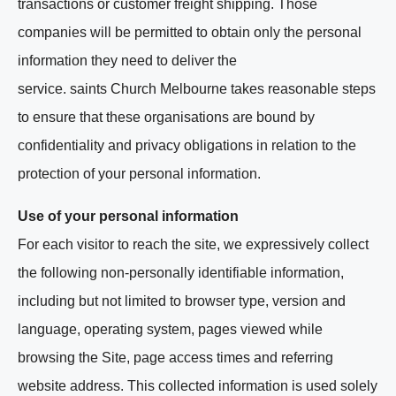
transactions or customer freight shipping. Those
companies will be permitted to obtain only the personal
information they need to deliver the
service. saints Church Melbourne takes reasonable steps
to ensure that these organisations are bound by
confidentiality and privacy obligations in relation to the
protection of your personal information.
Use of your personal information
For each visitor to reach the site, we expressively collect
the following non-personally identifiable information,
including but not limited to browser type, version and
language, operating system, pages viewed while
browsing the Site, page access times and referring
website address. This collected information is used solely