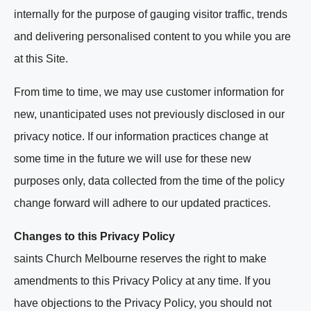
internally for the purpose of gauging visitor traffic, trends
and delivering personalised content to you while you are
at this Site.
From time to time, we may use customer information for
new, unanticipated uses not previously disclosed in our
privacy notice. If our information practices change at
some time in the future we will use for these new
purposes only, data collected from the time of the policy
change forward will adhere to our updated practices.
Changes to this Privacy Policy
saints Church Melbourne reserves the right to make
amendments to this Privacy Policy at any time. If you
have objections to the Privacy Policy, you should not