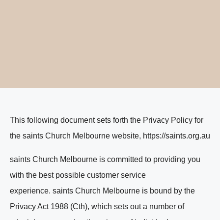
This following document sets forth the Privacy Policy for
the saints Church Melbourne website, https://saints.org.au
saints Church Melbourne is committed to providing you
with the best possible customer service
experience. saints Church Melbourne is bound by the
Privacy Act 1988 (Cth), which sets out a number of