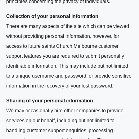
principles concerning the privacy of individuals.
Collection of your personal information
There are many aspects of the site which can be viewed
without providing personal information, however, for
access to future saints Church Melbourne customer
support features you are required to submit personally
identifiable information. This may include but not limited
to a unique username and password, or provide sensitive
information in the recovery of your lost password.
Sharing of your personal information
We may occasionally hire other companies to provide
services on our behalf, including but not limited to
handling customer support enquiries, processing