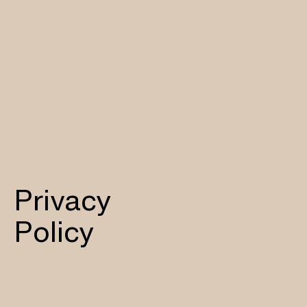
Privacy
Policy​